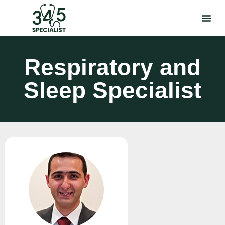
Respiratory and
Sleep Specialist