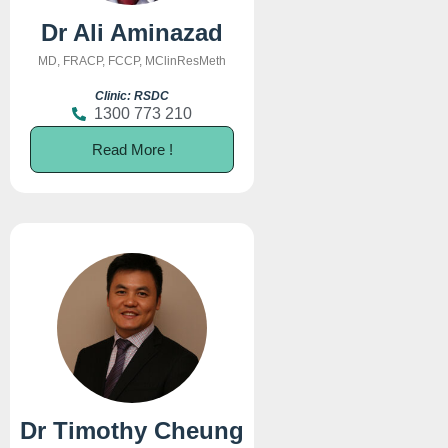
Dr Ali Aminazad
MD, FRACP, FCCP, MClinResMeth
Clinic: RSDC
1300 773 210
Read More !
Dr Timothy Cheung