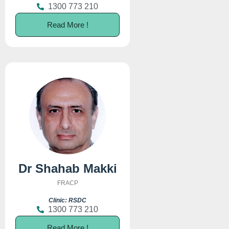
1300 773 210
Read More !
Dr Shahab Makki
FRACP
Clinic: RSDC
1300 773 210
Read More !