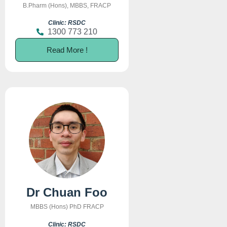
B.Pharm (Hons), MBBS, FRACP
Clinic: RSDC
1300 773 210
Read More !
Dr Chuan Foo
MBBS (Hons) PhD FRACP
Clinic: RSDC