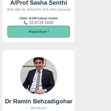
A/Prof Sasha Senthi
BHB, MBChB, FRANZCR, PhD, MPH (Harvard)
Clinic: ICON Cancer Centre
03 8726 1600
Read More !
Dr Ramin Behzadigohar
MD FRACP