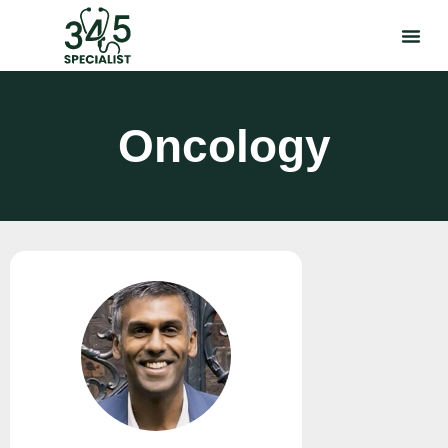
Oncology